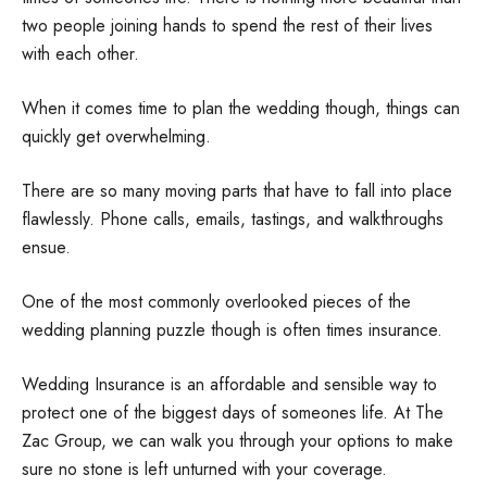
two people joining hands to spend the rest of their lives
with each other.
When it comes time to plan the wedding though, things can
quickly get overwhelming.
There are so many moving parts that have to fall into place
flawlessly. Phone calls, emails, tastings, and walkthroughs
ensue.
One of the most commonly overlooked pieces of the
wedding planning puzzle though is often times insurance.
Wedding Insurance is an affordable and sensible way to
protect one of the biggest days of someones life. At The
Zac Group, we can walk you through your options to make
sure no stone is left unturned with your coverage.