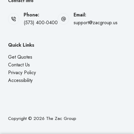
Contact Info
Phone:
Email:
(573) 400-0400
support@zacgroup.us
Quick Links
Get Quotes
Contact Us
Privacy Policy
Accessibility
Copyright © 2026 The Zac Group