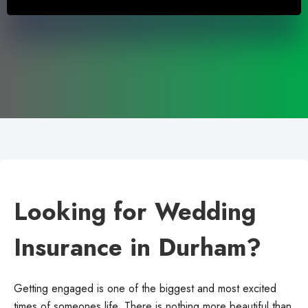
Looking for Wedding
Insurance in Durham?
Getting engaged is one of the biggest and most excited
times of someones life. There is nothing more beautiful than