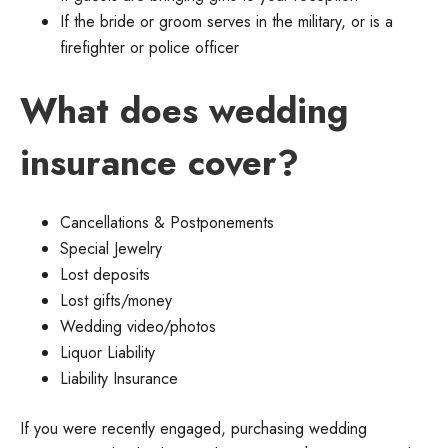
If the bride or groom serves in the military, or is a
firefighter or police officer
What does wedding
insurance cover?
Cancellations & Postponements
Special Jewelry
Lost deposits
Lost gifts/money
Wedding video/photos
Liquor Liability
Liability Insurance
If you were recently engaged, purchasing wedding