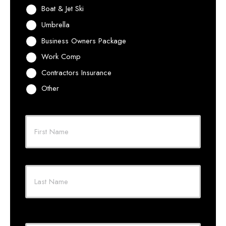
Boat & Jet Ski
Umbrella
Business Owners Package
Work Comp
Contractors Insurance
Other
Primary
Policyholder
First
Name
*
Last