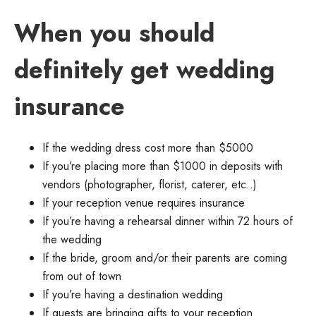
When you should
definitely get wedding
insurance
If the wedding dress cost more than $5000
If you’re placing more than $1000 in deposits with
vendors (photographer, florist, caterer, etc..)
If your reception venue requires insurance
If you’re having a rehearsal dinner within 72 hours of
the wedding
If the bride, groom and/or their parents are coming
from out of town
If you’re having a destination wedding
If guests are bringing gifts to your reception