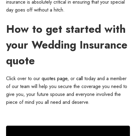
insurance is absolutely critical in ensuring that your special
day goes off without a hitch.
How to get started with
your Wedding Insurance
quote
Click over to our
quotes page
, or
call
today and a member
of our team will help you secure the coverage you need to
give you, your future spouse and everyone involved the
piece of mind you all need and deserve.