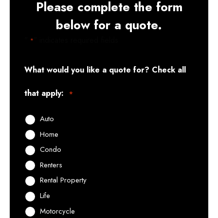
Please complete the form
below for a quote.
"
" indicates required fields
*
What would you like a quote for? Check all
that apply:
*
Auto
Home
Condo
Renters
Rental Property
Life
Motorcycle