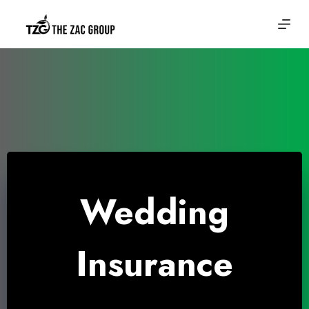
Skip
to
content
Wedding
Insurance