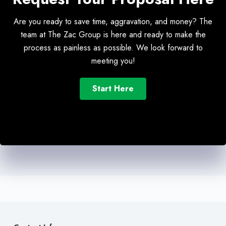
Are you ready to save time, aggravation, and money? The
team at The Zac Group is here and ready to make the
process as painless as possible. We look forward to
meeting you!
Start Here