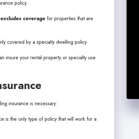
urance policy.
e
excludes coverage
for properties that are
 only covered by a specialty dwelling policy.
 insure your rental property or specialty use
nsurance
ling insurance is necessary:
 is the only type of policy that will work for a