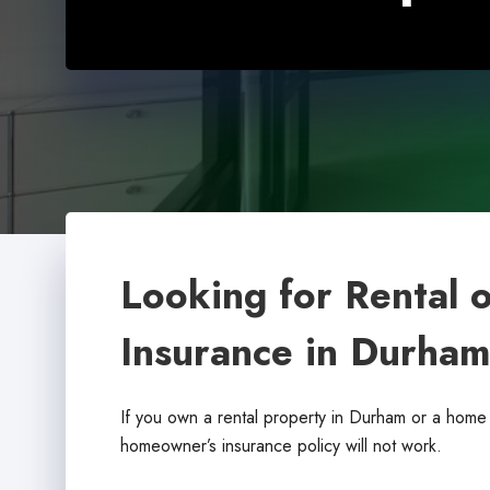
Looking for Rental 
Insurance in Durha
If you own a rental property in Durham or a home 
homeowner’s insurance policy will not work.