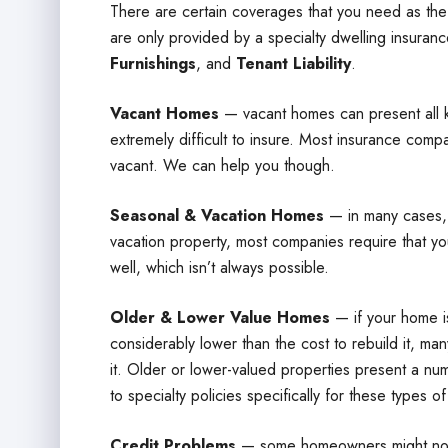
There are certain coverages that you need as th
are only provided by a specialty dwelling insuranc
Furnishings
, and
Tenant Liability
.
Vacant Homes
— vacant homes can present all k
extremely difficult to insure. Most insurance compa
vacant. We can help you though.
Seasonal & Vacation Homes
— in many cases, 
vacation property, most companies require that yo
well, which isn’t always possible.
Older & Lower Value Homes
— if your home is
considerably lower than the cost to rebuild it, m
it. Older or lower-valued properties present a n
to specialty policies specifically for these types o
Credit Problems
— some homeowners might not h