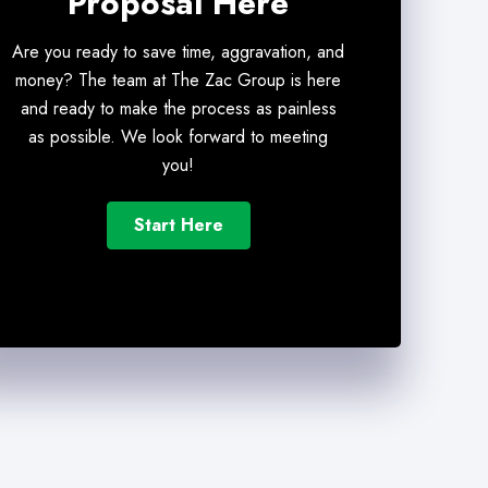
Proposal Here
Are you ready to save time, aggravation, and
money? The team at The Zac Group is here
and ready to make the process as painless
as possible. We look forward to meeting
you!
Start Here