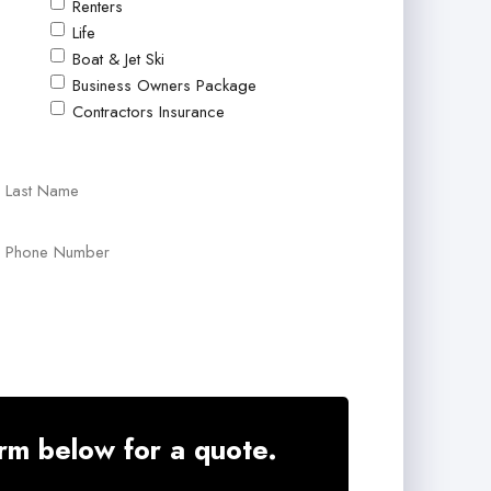
Renters
Life
Boat & Jet Ski
Business Owners Package
Contractors Insurance
Last
Your
Phone
Number
*
rm below for a quote.