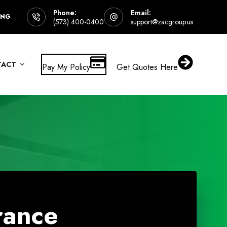
Phone:
Email:
ING
(573) 400-0400
support@zacgroup.us
TACT
Pay My Policy
Get Quotes Here
rance