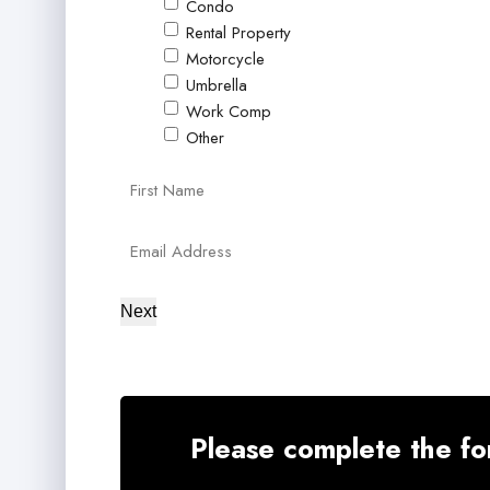
Condo
Rental Property
Motorcycle
Umbrella
Work Comp
Other
Primary
First
Policyholder
Your
Name
Email
Next
*
*
Please complete the fo