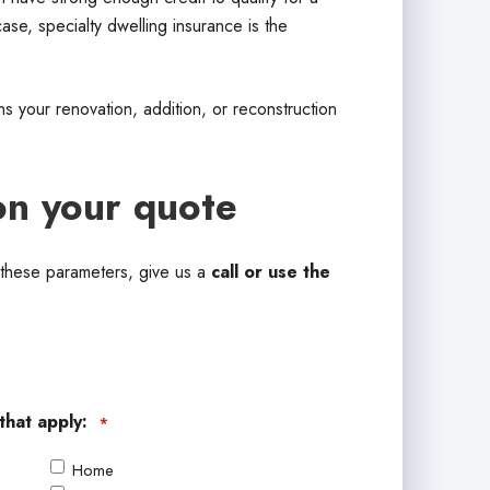
se, specialty dwelling insurance is the
s your renovation, addition, or reconstruction
on your quote
s these parameters, give us a
call or use the
that apply:
*
Home