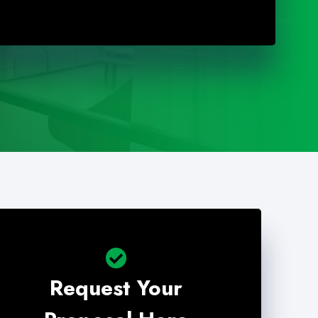
Request Your