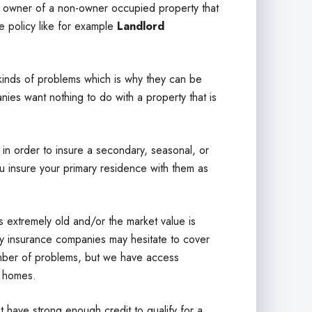
e owner of a non-owner occupied property that
e policy like for example
Landlord
inds of problems which is why they can be
nies want nothing to do with a property that is
in order to insure a secondary, seasonal, or
u insure your primary residence with them as
 extremely old and/or the market value is
any insurance companies may hesitate to cover
umber of problems, but we have access
f homes.
ave strong enough credit to qualify for a