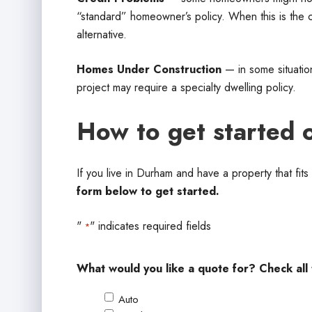
“standard” homeowner’s policy. When this is the ca
alternative.
Homes Under Construction
— in some situation
project may require a specialty dwelling policy.
How to get started 
If you live in Durham and have a property that fit
form below to get started.
"
" indicates required fields
*
What would you like a quote for? Check all 
Auto