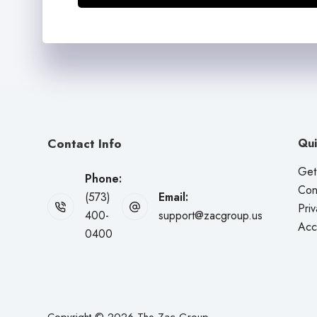
Contact Info
Qui
Get
Phone:
Con
(573)
Email:
Priv
400-
support@zacgroup.us
Acce
0400