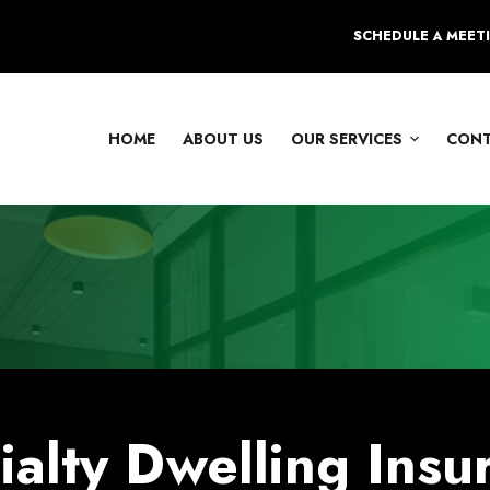
SCHEDULE A MEET
HOME
ABOUT US
OUR SERVICES
CON
ialty Dwelling Insu