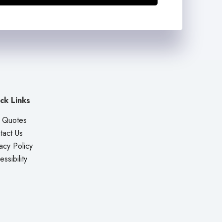
ck Links
 Quotes
tact Us
acy Policy
ssibility