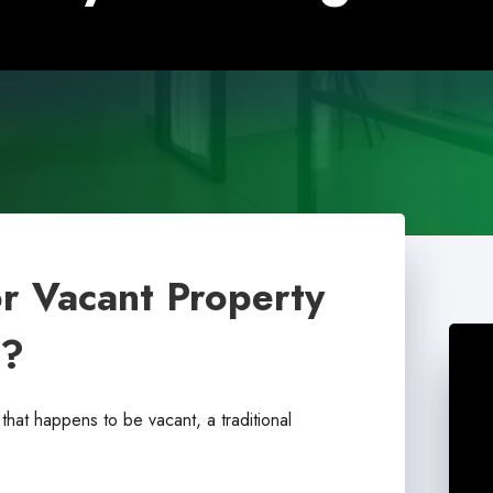
or Vacant Property
m?
that happens to be vacant, a traditional