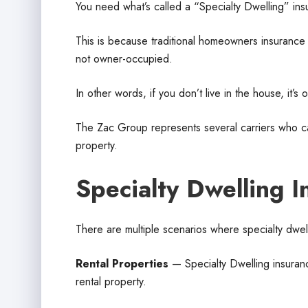
You need what’s called a “Specialty Dwelling” ins
This is because traditional homeowners insuranc
not owner-occupied.
In other words, if you don’t live in the house, it’s
The Zac Group represents several carriers who can
property.
Specialty Dwelling I
There are multiple scenarios where specialty dwel
Rental Properties
— Specialty Dwelling insurance
rental property.