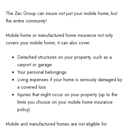
The Zac Group can insure not just your mobile home, but
the entire community!
Mobile home or manufactured home insurance not only
covers your mobile home; it can also cover:
Detached structures on your property, such as a
carport or garage
Your personal belongings
Living expenses if your home is seriously damaged by
a covered loss
Injuries that might occur on your property (up to the
limits you choose on your mobile home insurance
policy).
Mobile and manufactured homes are not eligible for