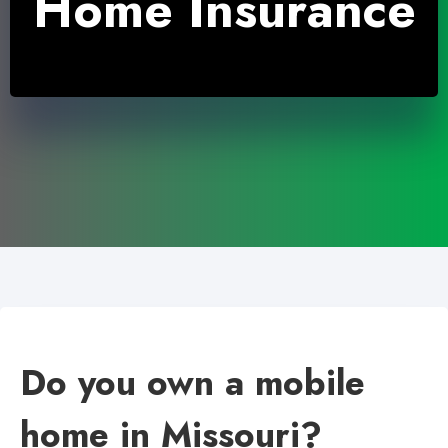
Home Insurance
Do you own a mobile
home in Missouri?