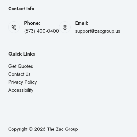
Contact Info
Phone:
Email:
(573) 400-0400
support@zacgroup.us
Quick Links
Get Quotes
Contact Us
Privacy Policy
Accessibility
Copyright © 2026 The Zac Group