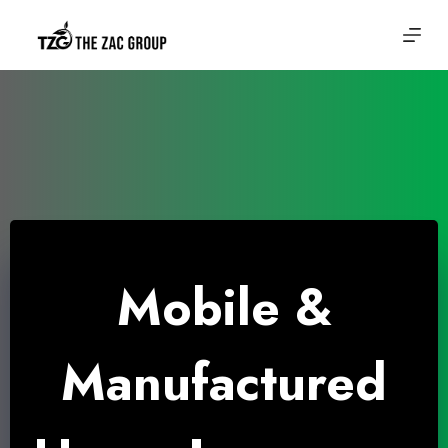
Skip
to
content
Mobile &
Manufactured