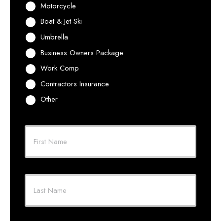
Motorcycle
Boat & Jet Ski
Umbrella
Business Owners Package
Work Comp
Contractors Insurance
Other
Primary
Policyholder
First
Name
*