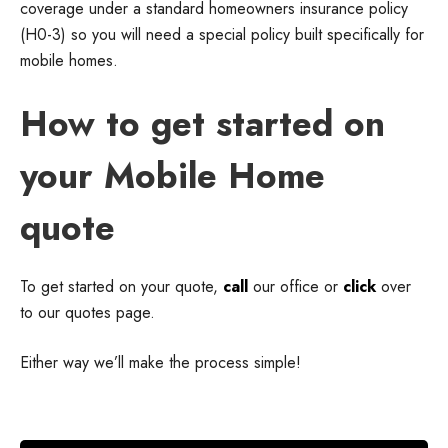
coverage under a standard homeowners insurance policy
(H0-3) so you will need a special policy built specifically for
mobile homes.
How to get started on
your Mobile Home
quote
To get started on your quote,
call
our office or
click
over
to our quotes page.
Either way we’ll make the process simple!