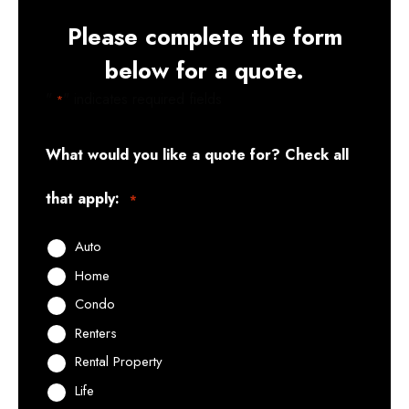
Please complete the form
below for a quote.
"
" indicates required fields
*
What would you like a quote for? Check all
that apply:
*
Auto
Home
Condo
Renters
Rental Property
Life