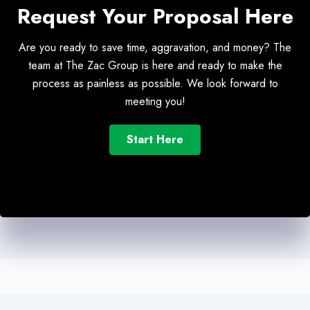
Request Your Proposal Here
Are you ready to save time, aggravation, and money? The
team at The Zac Group is here and ready to make the
process as painless as possible. We look forward to
meeting you!
Start Here