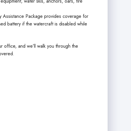
g equipment, water skis, anchors, oars, fire
 Assistance Package provides coverage for
ed battery if the watercraft is disabled while
r office, and we’ll walk you through the
overed.