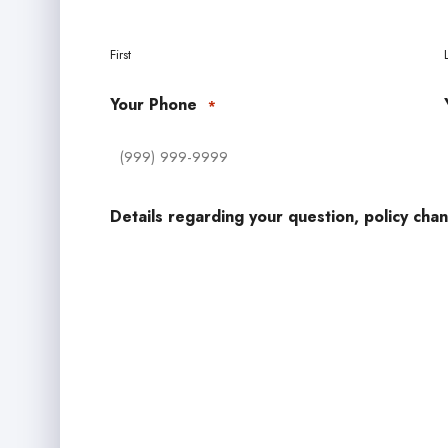
First
Your Phone
*
Details regarding your question, policy chan