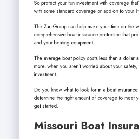
So protect your fun investment with coverage that’
with some standard coverage or add-on to your 
The Zac Group can help make your time on the wa
comprehensive boat insurance protection that prote
and your boating equipment.
The average boat policy costs less than a dollar a
more, when you aren’t worried about your safety, 
investment.
Do you know what to look for in a boat insuranc
determine the right amount of coverage to meet yo
get started.
Missouri Boat Insur