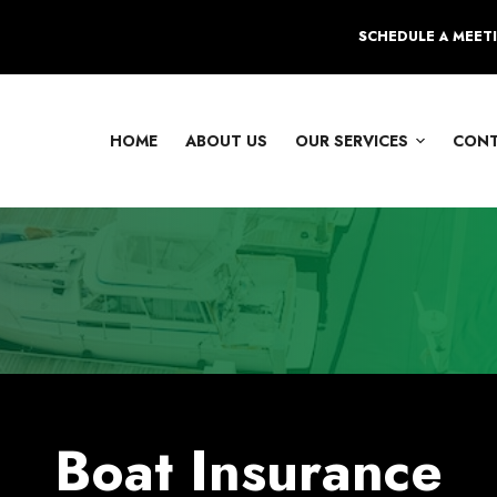
SCHEDULE A MEET
HOME
ABOUT US
OUR SERVICES
CON
Boat Insurance