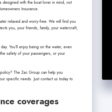
s designed with the boat lover in mind, not
Homeowners Insurance.
ter relaxed and worry-free. We will find you
cts you, your friends, family, your watercraft,
 day. You’ll enjoy being on the water, even
the safety of your passengers, or your
e policy? The Zac Group can help you
ur specific needs. Just contact us today to
ance coverages