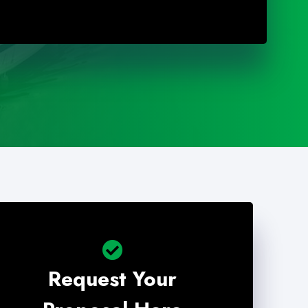
Request Your