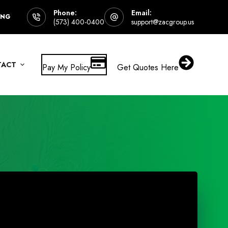
Phone:
Email:
ING
(573) 400-0400
support@zacgroup.us
TACT
Pay My Policy
Get Quotes Here