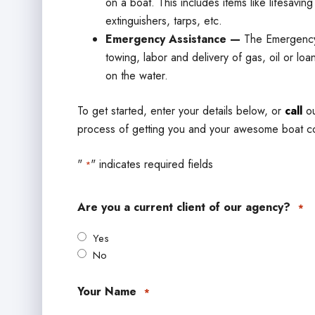
on a boat. This includes items like lifesavin
extinguishers, tarps, etc.
Emergency Assistance —
The Emergency
towing, labor and delivery of gas, oil or loan
on the water.
To get started, enter your details below, or
call
ou
process of getting you and your awesome boat c
"
" indicates required fields
*
Are you a current client of our agency?
*
Yes
No
Your Name
*