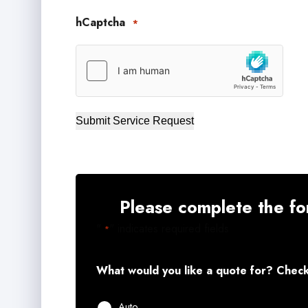
hCaptcha
*
Submit Service Request
Please complete the fo
"
" indicates required fields
*
What would you like a quote for? Check 
Auto