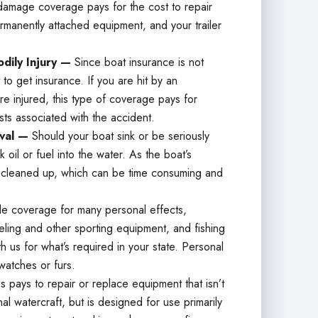
damage coverage pays for the cost to repair
ermanently attached equipment, and your trailer
dily Injury —
Since boat insurance is not
o get insurance. If you are hit by an
e injured, this type of coverage pays for
sts associated with the accident.
oval —
Should your boat sink or be seriously
 oil or fuel into the water. As the boat’s
s cleaned up, which can be time consuming and
de coverage for many personal effects,
eling and other sporting equipment, and fishing
h us for what’s required in your state. Personal
watches or furs.
is pays to repair or replace equipment that isn’t
l watercraft, but is designed for use primarily