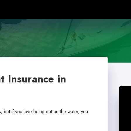
t Insurance in
, but if you love being out on the water, you