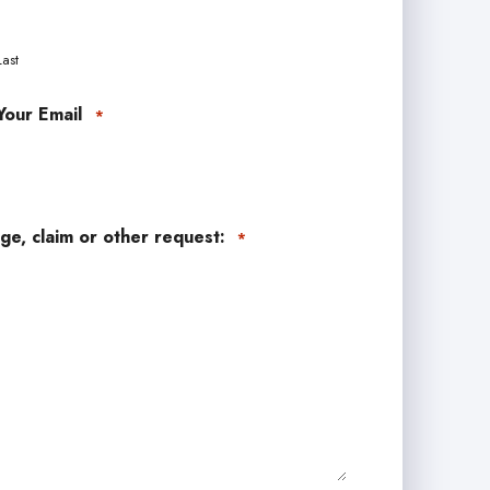
Last
Your Email
*
ge, claim or other request:
*