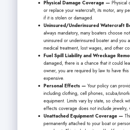
Physical Damage Coverage —
Physical 
or replace your watercraft, its motor, any p
if it is stolen or damaged.
Uninsured/Underinsured Watercraft Bo
always mandatory, many boaters choose not t
uninsured or underinsured boater and you ar
medical treatment, lost wages, and other co
Fuel Spill Liability and Wreckage Rem
damaged, there is a chance that it could leak
owner, you are required by law to have thi
expensive.
Personal Effects —
Your policy can provi
including clothing, cell phones, scuba/snork
equipment. Limits vary by state, so check wit
effects coverage does not include jewelry, 
Unattached Equipment Coverage —
Th
permanently attached to your boat or persona