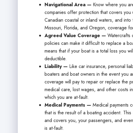
Navigational Area —
Know where you are
companies offer protection that covers you u
Canadian coastal or inland waters, and into 
Missouri, Florida, and Oregon, coverage fo
Agreed Value Coverage —
Watercrafts d
policies can make it difficult to replace a b
means that if your boat is a total loss you wi
deductible.
Liability —
Like car insurance, personal lia
boaters and boat owners in the event you are
coverage will pay to repair or replace the p
medical care, lost wages, and other costs in
which you are at-fault.
Medical Payments —
Medical payments co
that is the result of a boating accident. T
and covers you, your passengers, and even 
is at-fault.