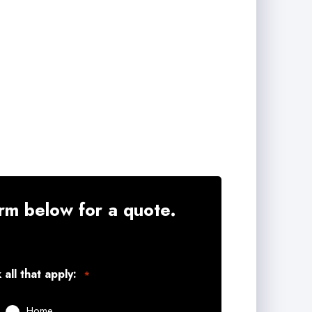
rm below for a quote.
all that apply:
*
Home