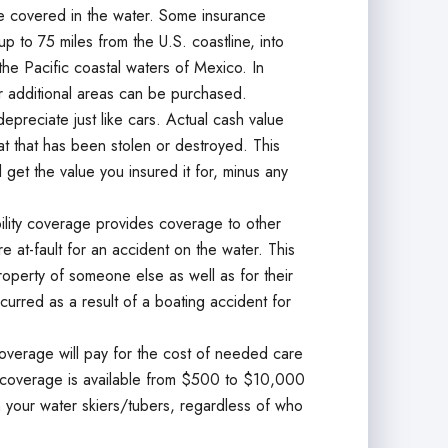
 covered in the water. Some insurance
p to 75 miles from the U.S. coastline, into
the Pacific coastal waters of Mexico. In
r additional areas can be purchased.
epreciate just like cars. Actual cash value
oat that has been stolen or destroyed. This
ll get the value you insured it for, minus any
bility coverage provides coverage to other
 at-fault for an accident on the water. This
roperty of someone else as well as for their
curred as a result of a boating accident for
verage will pay for the cost of needed care
his coverage is available from $500 to $10,000
your water skiers/tubers, regardless of who