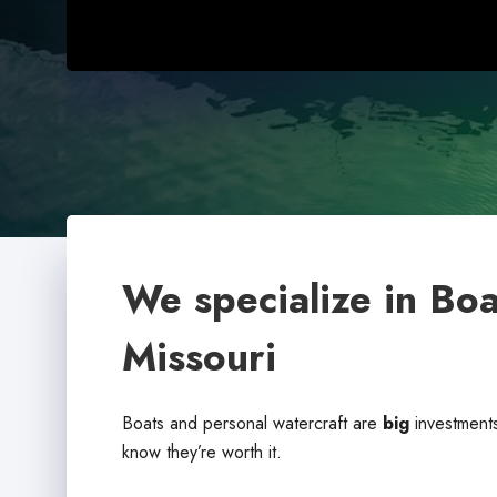
We specialize in Boa
Missouri
Boats and personal watercraft are
big
investments
know they’re worth it.