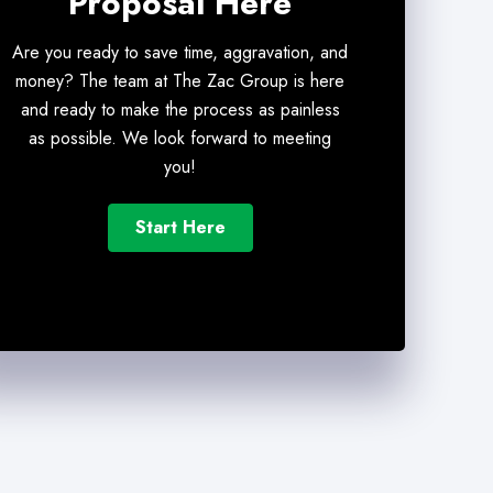
Proposal Here
Are you ready to save time, aggravation, and
money? The team at The Zac Group is here
and ready to make the process as painless
as possible. We look forward to meeting
you!
Start Here