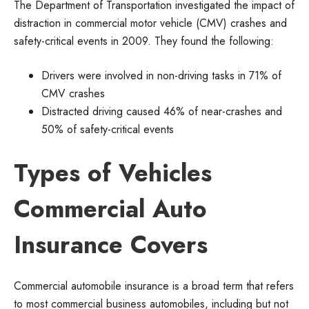
The Department of Transportation investigated the impact of
distraction in commercial motor vehicle (CMV) crashes and
safety-critical events in 2009. They found the following:
Drivers were involved in non-driving tasks in 71% of
CMV crashes
Distracted driving caused 46% of near-crashes and
50% of safety-critical events
Types of Vehicles
Commercial Auto
Insurance Covers
Commercial automobile insurance is a broad term that refers
to most commercial business automobiles, including but not