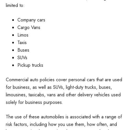
limited to:
Company cars
Cargo Vans
Limos
Taxis
Buses
SUVs
Pickup trucks
Commercial auto policies cover personal cars that are used
for business, as well as SUVs, light-duty trucks, buses,
limousines, taxicabs, vans and other delivery vehicles used
solely for business purposes.
The use of these automobiles is associated with a range of
risk factors, including how you use them, how often, and