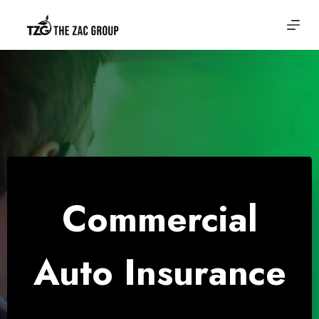
Skip
to
content
Commercial
Auto Insurance