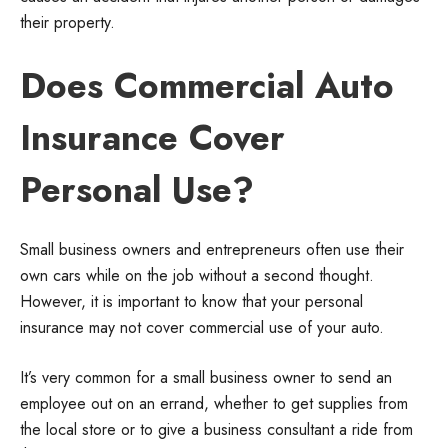
their property.
Does Commercial Auto
Insurance Cover
Personal Use?
Small business owners and entrepreneurs often use their
own cars while on the job without a second thought.
However, it is important to know that your personal
insurance may not cover commercial use of your auto.
It’s very common for a small business owner to send an
employee out on an errand, whether to get supplies from
the local store or to give a business consultant a ride from