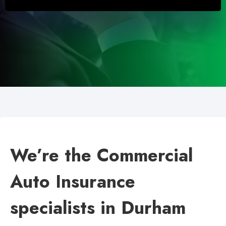
We’re the Commercial
Auto Insurance
specialists in Durham