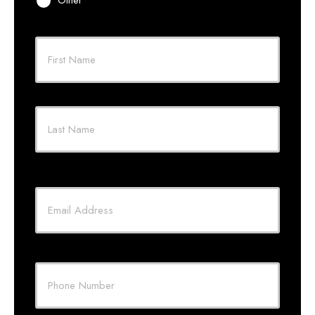
Primary
Policyholder
First
Name
*
Last
Your
Email
*
Your
Phone