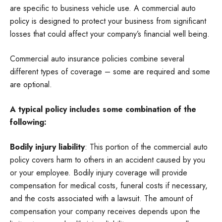
are specific to business vehicle use. A commercial auto
policy is designed to protect your business from significant
losses that could affect your company’s financial well being.
Commercial auto insurance policies combine several
different types of coverage – some are required and some
are optional.
A typical policy includes some combination of the
following:
Bodily injury liability
: This portion of the commercial auto
policy covers harm to others in an accident caused by you
or your employee. Bodily injury coverage will provide
compensation for medical costs, funeral costs if necessary,
and the costs associated with a lawsuit. The amount of
compensation your company receives depends upon the