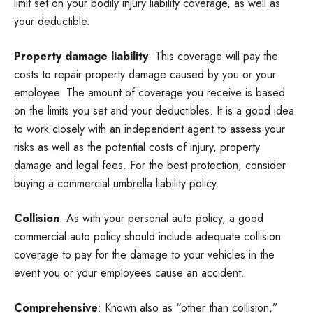
limit set on your bodily injury liability coverage, as well as
your deductible.
Property damage liability
: This coverage will pay the
costs to repair property damage caused by you or your
employee. The amount of coverage you receive is based
on the limits you set and your deductibles. It is a good idea
to work closely with an independent agent to assess your
risks as well as the potential costs of injury, property
damage and legal fees. For the best protection, consider
buying a commercial umbrella liability policy.
Collision
: As with your personal auto policy, a good
commercial auto policy should include adequate collision
coverage to pay for the damage to your vehicles in the
event you or your employees cause an accident.
Comprehensive
: Known also as “other than collision,”