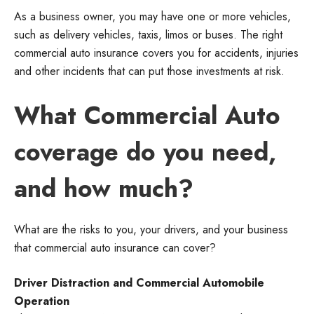
As a business owner, you may have one or more vehicles,
such as delivery vehicles, taxis, limos or buses. The right
commercial auto insurance covers you for accidents, injuries
and other incidents that can put those investments at risk.
What Commercial Auto
coverage do you need,
and how much?
What are the risks to you, your drivers, and your business
that commercial auto insurance can cover?
Driver Distraction and Commercial Automobile
Operation