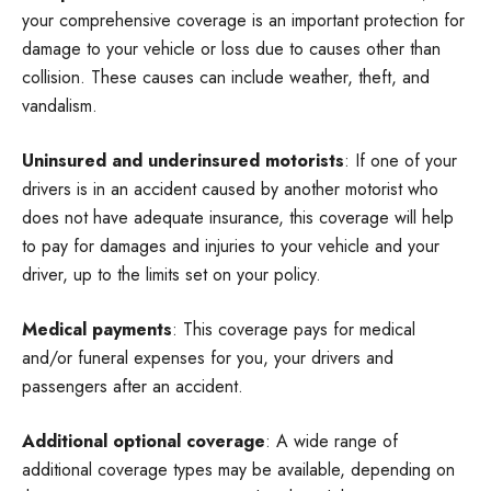
your comprehensive coverage is an important protection for
damage to your vehicle or loss due to causes other than
collision. These causes can include weather, theft, and
vandalism.
Uninsured and underinsured motorists
: If one of your
drivers is in an accident caused by another motorist who
does not have adequate insurance, this coverage will help
to pay for damages and injuries to your vehicle and your
driver, up to the limits set on your policy.
Medical payments
: This coverage pays for medical
and/or funeral expenses for you, your drivers and
passengers after an accident.
Additional optional coverage
: A wide range of
additional coverage types may be available, depending on