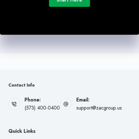
Contact Info
Phone:
Email:
(573) 400-0400
support@zacgroup.us
Quick Links