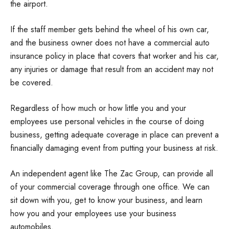
the airport.
If the staff member gets behind the wheel of his own car,
and the business owner does not have a commercial auto
insurance policy in place that covers that worker and his car,
any injuries or damage that result from an accident may not
be covered.
Regardless of how much or how little you and your
employees use personal vehicles in the course of doing
business, getting adequate coverage in place can prevent a
financially damaging event from putting your business at risk.
An independent agent like The Zac Group, can provide all
of your commercial coverage through one office. We can
sit down with you, get to know your business, and learn
how you and your employees use your business
automobiles.