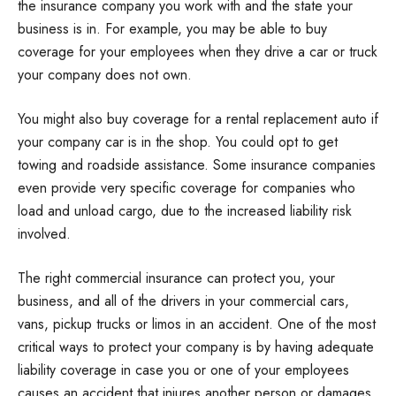
the insurance company you work with and the state your
business is in. For example, you may be able to buy
coverage for your employees when they drive a car or truck
your company does not own.
You might also buy coverage for a rental replacement auto if
your company car is in the shop. You could opt to get
towing and roadside assistance. Some insurance companies
even provide very specific coverage for companies who
load and unload cargo, due to the increased liability risk
involved.
The right commercial insurance can protect you, your
business, and all of the drivers in your commercial cars,
vans, pickup trucks or limos in an accident. One of the most
critical ways to protect your company is by having adequate
liability coverage in case you or one of your employees
causes an accident that injures another person or damages