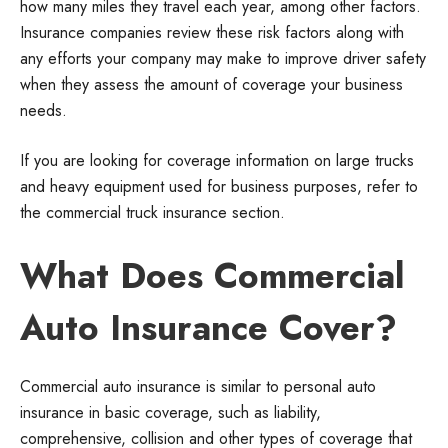
how many miles they travel each year, among other factors.
Insurance companies review these risk factors along with
any efforts your company may make to improve driver safety
when they assess the amount of coverage your business
needs.
If you are looking for coverage information on large trucks
and heavy equipment used for business purposes, refer to
the commercial truck insurance section.
What Does Commercial
Auto Insurance Cover?
Commercial auto insurance is similar to personal auto
insurance in basic coverage, such as liability,
comprehensive, collision and other types of coverage that