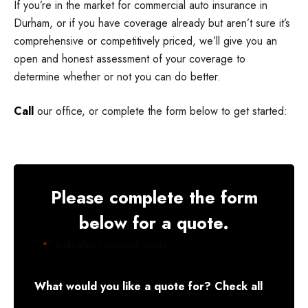
If you’re in the market for commercial auto insurance in
Durham, or if you have coverage already but aren’t sure it’s
comprehensive or competitively priced, we’ll give you an
open and honest assessment of your coverage to
determine whether or not you can do better.
Call
our office, or complete the form below to get started:
Please complete the form
below for a quote.
"
" indicates required fields
*
What would you like a quote for? Check all