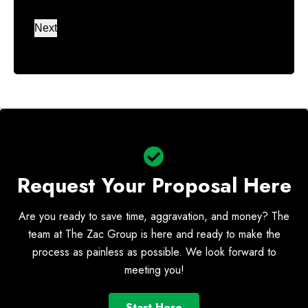
Number
Next
*
Request Your Proposal Here
Are you ready to save time, aggravation, and money? The
team at The Zac Group is here and ready to make the
process as painless as possible. We look forward to
meeting you!
Start Here