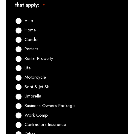
that apply:
*
Auto
Home
Condo
Renters
Rental Property
Life
Motorcycle
Boat & Jet Ski
Umbrella
Business Owners Package
Work Comp
Contractors Insurance
Other