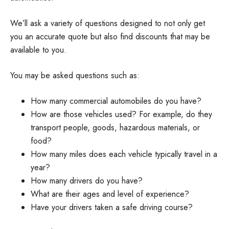
We’ll ask a variety of questions designed to not only get
you an accurate quote but also find discounts that may be
available to you.
You may be asked questions such as:
How many commercial automobiles do you have?
How are those vehicles used? For example, do they
transport people, goods, hazardous materials, or
food?
How many miles does each vehicle typically travel in a
year?
How many drivers do you have?
What are their ages and level of experience?
Have your drivers taken a safe driving course?