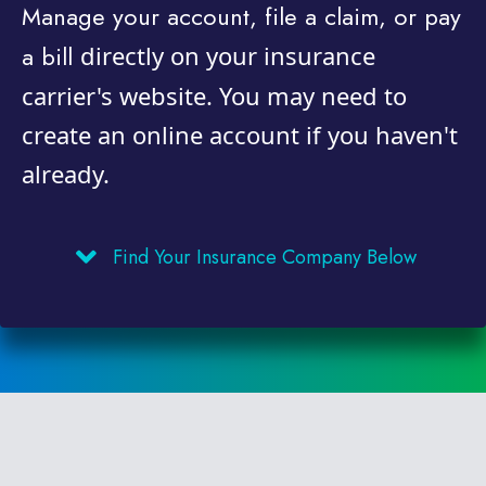
Manage your account, file a claim, or pay
a bill
directly on your insurance
carrier's website. You may need to
create an online account if you haven't
already.
Find Your Insurance Company Below