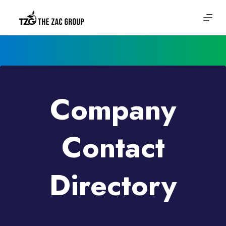
Skip
to
content
Company
Contact
Directory