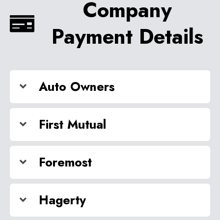
Company
Payment Details
Auto Owners
First Mutual
Foremost
Hagerty