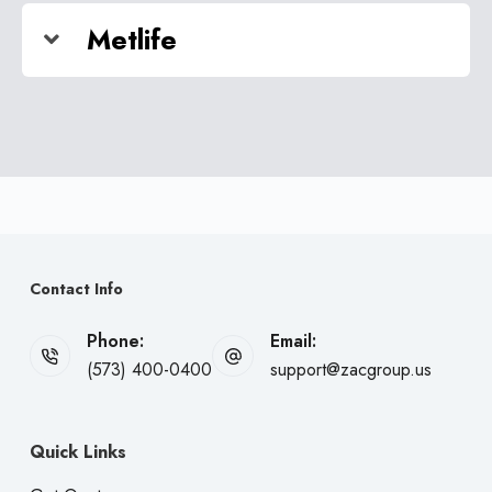
Metlife
Contact Info
Phone:
Email:
(573) 400-0400
support@zacgroup.us
Quick Links